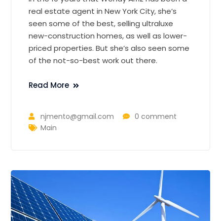
real estate agent in New York City, she’s
seen some of the best, selling ultraluxe
new-construction homes, as well as lower-
priced properties. But she’s also seen some
of the not-so-best work out there.
Read More
njmento@gmail.com
0 comment
Main