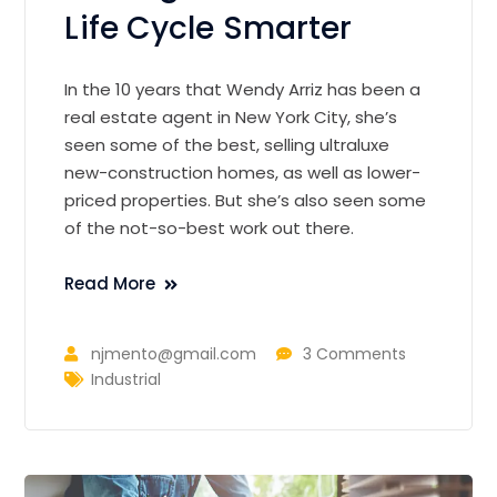
Life Cycle Smarter
In the 10 years that Wendy Arriz has been a
real estate agent in New York City, she’s
seen some of the best, selling ultraluxe
new-construction homes, as well as lower-
priced properties. But she’s also seen some
of the not-so-best work out there.
Read More
njmento@gmail.com
3 Comments
Industrial