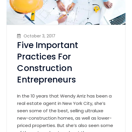
October 3, 2017
Five Important
Practices For
Construction
Entrepreneurs
In the 10 years that Wendy Arriz has been a
real estate agent in New York City, she’s
seen some of the best, selling ultraluxe
new-construction homes, as well as lower-
priced properties. But she’s also seen some