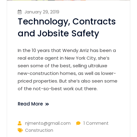
January 29, 2019
Technology, Contracts
and Jobsite Safety
In the 10 years that Wendy Arriz has been a
real estate agent in New York City, she’s
seen some of the best, selling ultraluxe
new-construction homes, as well as lower-
priced properties. But she’s also seen some
of the not-so-best work out there.
Read More
njmento@gmail.com
1 Comment
Construction