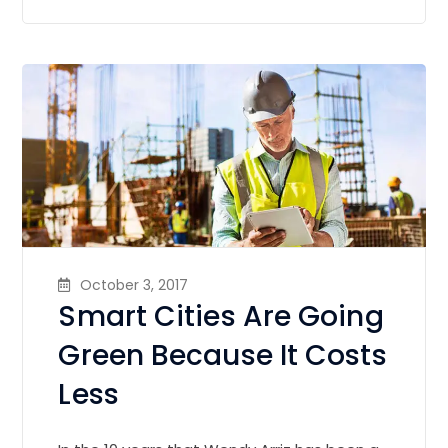
October 3, 2017
Smart Cities Are Going
Green Because It Costs
Less