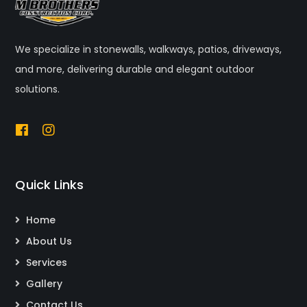
We specialize in stonewalls, walkways, patios, driveways,
and more, delivering durable and elegant outdoor
solutions.
Quick Links
Home
About Us
Services
Gallery
Contact Us