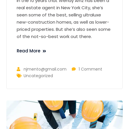
In the 10 years that Wendy Arriz has been a
real estate agent in New York City, she’s
seen some of the best, selling ultraluxe
new-construction homes, as well as lower-
priced properties. But she’s also seen some
of the not-so-best work out there.
Read More
njmento@gmail.com
1 Comment
Uncategorized