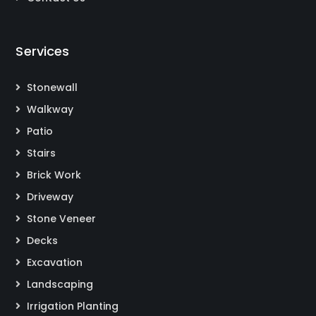
Services
Stonewall
Walkway
Patio
Stairs
Brick Work
Driveway
Stone Veneer
Decks
Excavation
Landscaping
Irrigation Planting