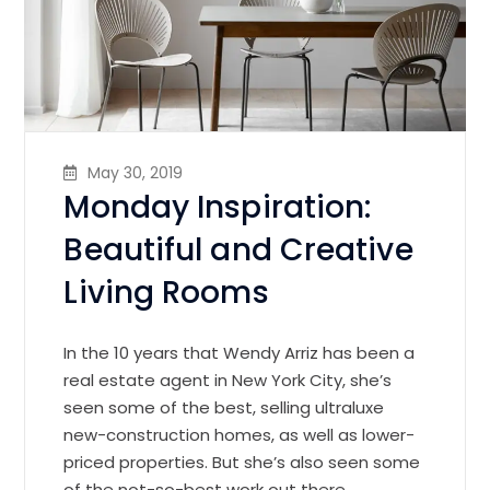
May 30, 2019
Monday Inspiration:
Beautiful and Creative
Living Rooms
In the 10 years that Wendy Arriz has been a
real estate agent in New York City, she’s
seen some of the best, selling ultraluxe
new-construction homes, as well as lower-
priced properties. But she’s also seen some
of the not-so-best work out there.