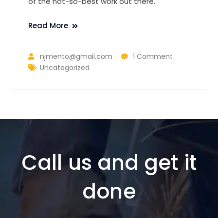
of the not-so-best work out there.
Read More
njmento@gmail.com
1 Comment
Uncategorized
Call us and get it
done