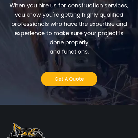
When you hire us for construction services,
you know you're getting highly qualified
professionals who have the expertise and
experience to make sure your project is
done properly
and functions.
Get A Quote