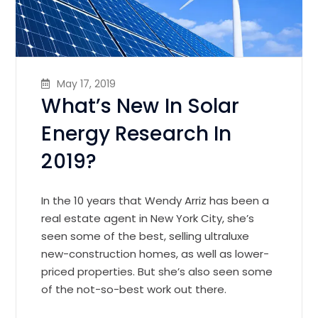
May 17, 2019
What’s New In Solar
Energy Research In
2019?
In the 10 years that Wendy Arriz has been a
real estate agent in New York City, she’s
seen some of the best, selling ultraluxe
new-construction homes, as well as lower-
priced properties. But she’s also seen some
of the not-so-best work out there.