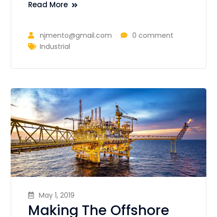
Read More
njmento@gmail.com
0 comment
Industrial
May 1, 2019
Making The Offshore