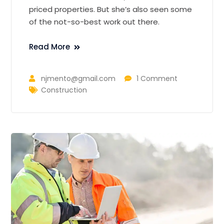
priced properties. But she’s also seen some
of the not-so-best work out there.
Read More
njmento@gmail.com
1 Comment
Construction