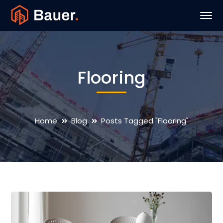
Flooring
Home
Blog
Posts Tagged "Flooring"