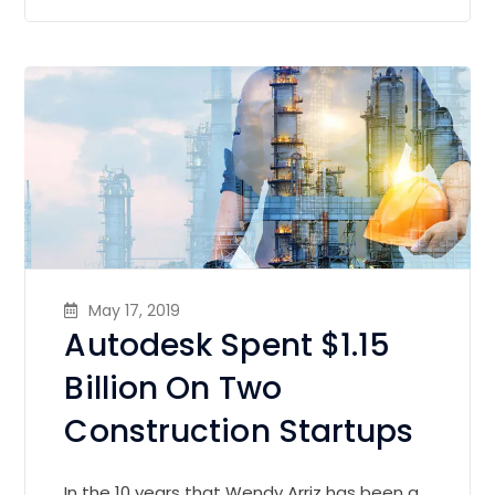
May 17, 2019
Autodesk Spent $1.15
Billion On Two
Construction Startups
In the 10 years that Wendy Arriz has been a