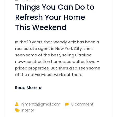
Things You Can Do to
Refresh Your Home
This Weekend
In the 10 years that Wendy Arriz has been a
real estate agent in New York City, she’s
seen some of the best, selling ultraluxe
new-construction homes, as well as lower-
priced properties. But she’s also seen some
of the not-so-best work out there.
Read More
njmento@gmail.com
0 comment
Interior