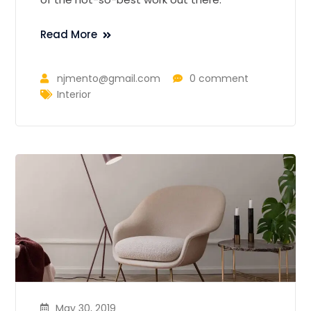
Read More
njmento@gmail.com
0 comment
Interior
May 30, 2019