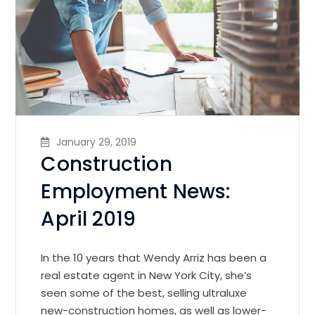
January 29, 2019
Construction
Employment News:
April 2019
In the 10 years that Wendy Arriz has been a
real estate agent in New York City, she’s
seen some of the best, selling ultraluxe
new-construction homes, as well as lower-