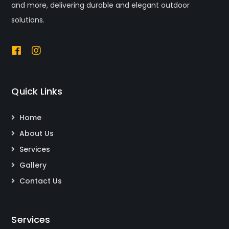
and more, delivering durable and elegant outdoor
solutions.
Quick Links
Home
About Us
Services
Gallery
Contact Us
Services