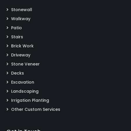
Stonewall
Walkway
Patio
Stairs
Brick Work
Driveway
Stone Veneer
Decks
Excavation
Landscaping
Irrigation Planting
Other Custom Services