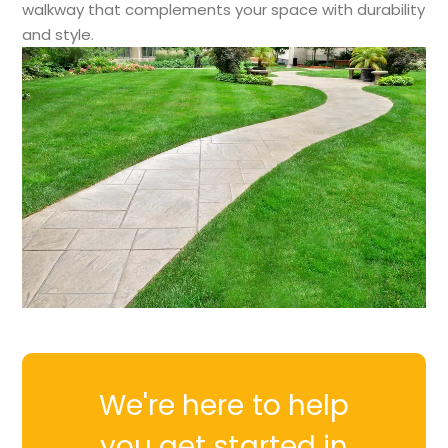
walkway that complements your space with durability
and style.
We're here to help
you get started in