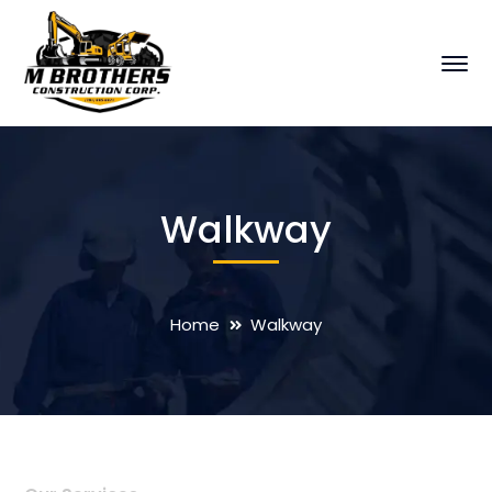
Walkway
Home
Walkway