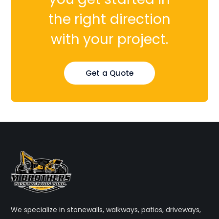
the right direction
with your project.
Get a Quote
We specialize in stonewalls, walkways, patios, driveways,