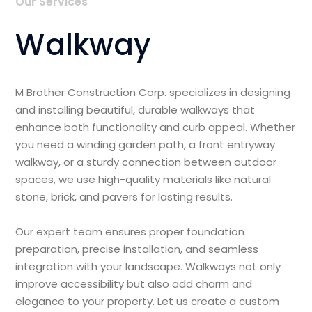
Our Services
Walkway
M Brother Construction Corp. specializes in designing
and installing beautiful, durable walkways that
enhance both functionality and curb appeal. Whether
you need a winding garden path, a front entryway
walkway, or a sturdy connection between outdoor
spaces, we use high-quality materials like natural
stone, brick, and pavers for lasting results.
Our expert team ensures proper foundation
preparation, precise installation, and seamless
integration with your landscape. Walkways not only
improve accessibility but also add charm and
elegance to your property. Let us create a custom