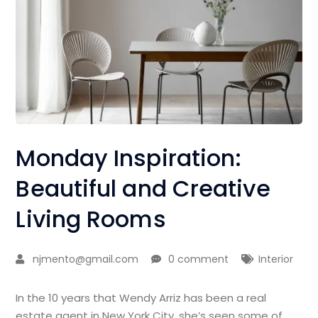
Monday Inspiration:
Beautiful and Creative
Living Rooms
njmento@gmail.com
0 comment
Interior
In the 10 years that Wendy Arriz has been a real
estate agent in New York City, she’s seen some of