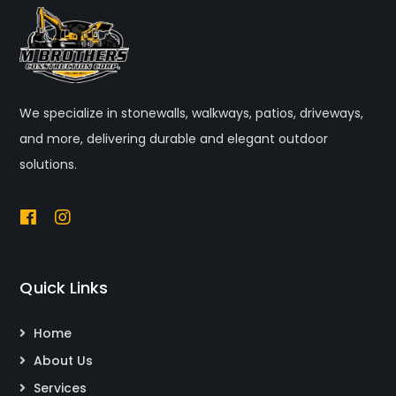
We specialize in stonewalls, walkways, patios, driveways,
and more, delivering durable and elegant outdoor
solutions.
Quick Links
Home
About Us
Services