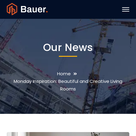
Our News
Home
Monday Inspiration: Beautiful and Creative Living
Rooms