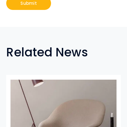
Related News