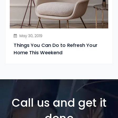
May 30, 2019
Things You Can Do to Refresh Your
Home This Weekend
Call us and get it