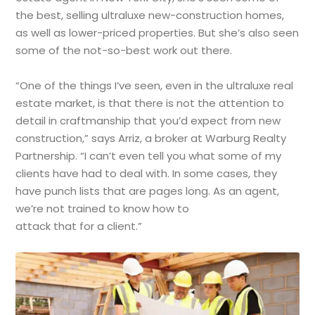
the best, selling ultraluxe new-construction homes,
as well as lower-priced properties. But she’s also seen
some of the not-so-best work out there.
“One of the things I’ve seen, even in the ultraluxe real
estate market, is that there is not the attention to
detail in craftmanship that you’d expect from new
construction,” says Arriz, a broker at Warburg Realty
Partnership. “I can’t even tell you what some of my
clients have had to deal with. In some cases, they
have punch lists that are pages long. As an agent,
we’re not trained to know how to
attack that for a client.”