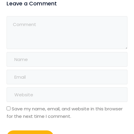
Leave a Comment
Save my name, email, and website in this browser
for the next time I comment.