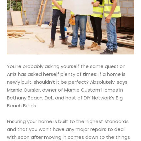
You’re probably asking yourself the same question
Arriz has asked herself plenty of times: if a home is
newly built, shouldn’t it be perfect? Absolutely, says
Marnie Oursler, owner of Marnie Custom Homes in
Bethany Beach, Del., and host of DIY Network’s Big
Beach Builds.
Ensuring your home is built to the highest standards
and that you won’t have any major repairs to deal
with soon after moving in comes down to the things