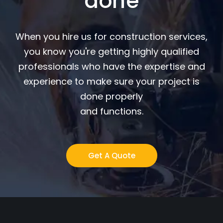
done
When you hire us for construction services,
you know you're getting highly qualified
professionals who have the expertise and
experience to make sure your project is
done properly
and functions.
Get A Quote