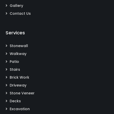
Gallery
Contact Us
Services
Stonewall
Walkway
Patio
Stairs
Brick Work
Driveway
Stone Veneer
Decks
Excavation