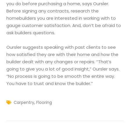
you do before purchasing a home, says Oursler.
Before signing any contracts, research the
homebuilders you are interested in working with to
gauge customer satisfaction. And, don’t be afraid to
ask builders questions.
Oursler suggests speaking with past clients to see
how satisfied they are with their home and how the
builder dealt with any changes or repairs. “That’s
going to give you a lot of good insight,” Oursler says.
“No process is going to be smooth the entire way.
You have to trust and know the builder.”
,
Carpentry
Flooring