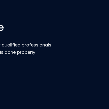
e
 qualified professionals
is done properly