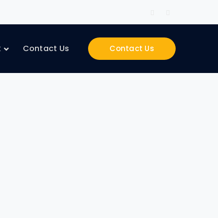
Facebook
Instagram
Profile
Profile
k
Contact Us
Contact Us