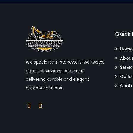
Quick 
Home
About
We specialize in stonewalls, walkways,
Servi
patios, driveways, and more,
Galle
delivering durable and elegant
Conta
outdoor solutions.