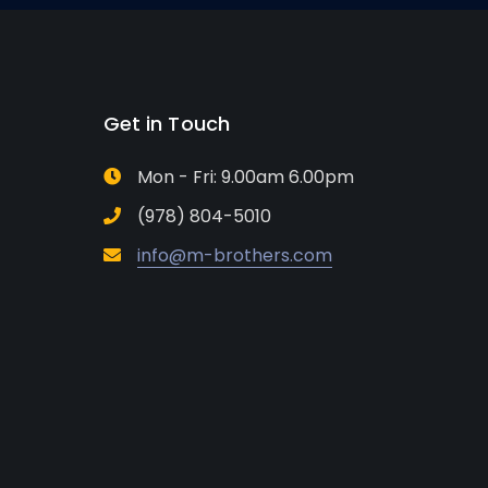
Get in Touch
Mon - Fri: 9.00am 6.00pm
(978) 804-5010
info@m-brothers.com