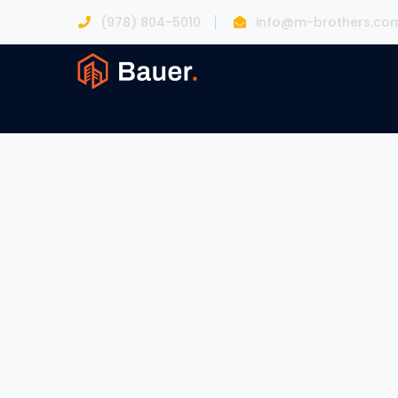
(978) 804-5010
info@m-brothers.co