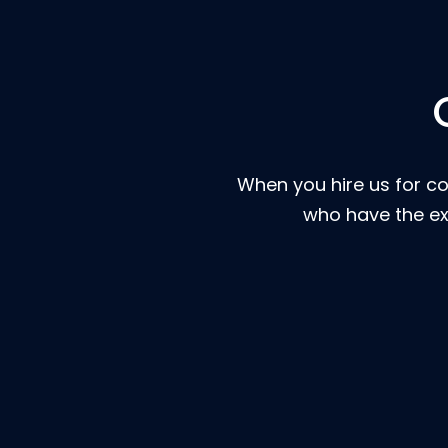
When you hire us for co
who have the ex