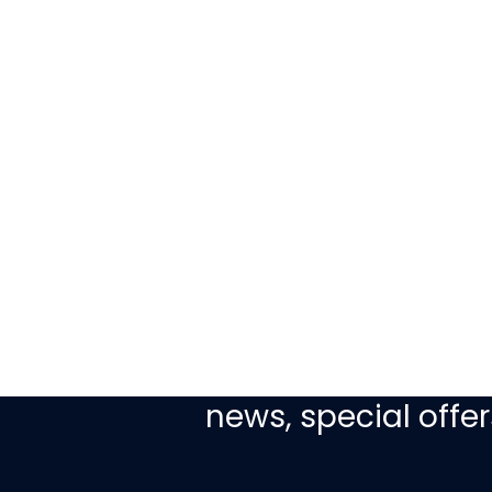
Sign up today to re
news, special off