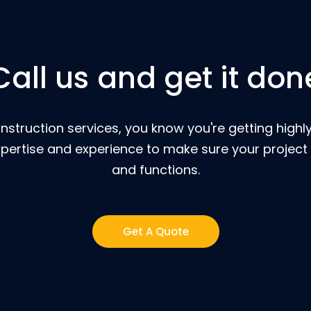
Call us and get it don
nstruction services, you know you're getting highly
pertise and experience to make sure your project 
and functions.
Get A Quote