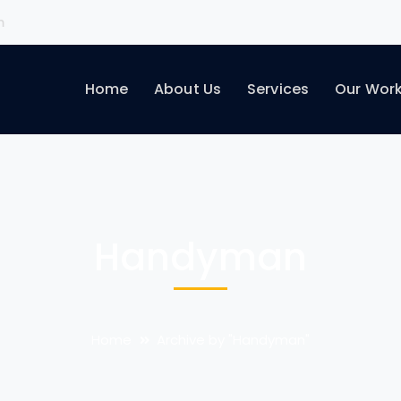
m
Home
About Us
Services
Our Wor
Handyman
Home
Archive by "Handyman"