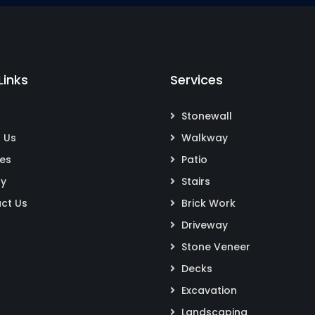
Links
Services
Stonewall
 Us
Walkway
ces
Patio
ry
Stairs
ct Us
Brick Work
Driveway
Stone Veneer
Decks
Excavation
Landscaping