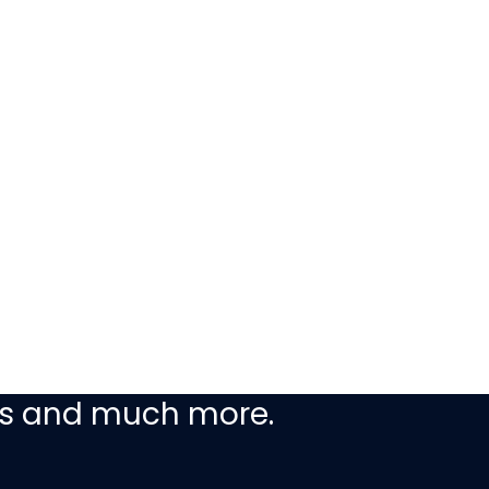
ceive our latest
ers and much more.