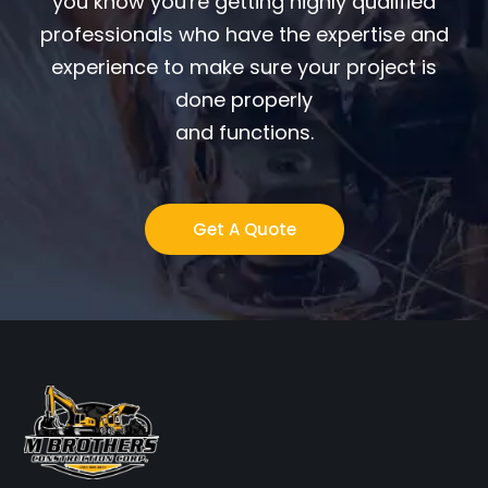
you know you're getting highly qualified
professionals who have the expertise and
experience to make sure your project is
done properly
and functions.
Get A Quote