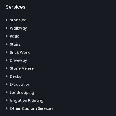
Services
Stonewall
Walkway
Patio
Stairs
Brick Work
Driveway
Stone Veneer
Decks
Excavation
Landscaping
Irrigation Planting
Other Custom Services