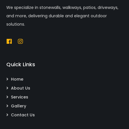
We specialize in stonewalls, walkways, patios, driveways,
and more, delivering durable and elegant outdoor
solutions.
Quick Links
Home
About Us
Services
Gallery
Contact Us