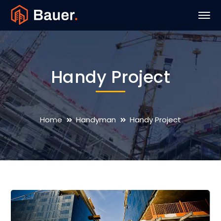
Handy Project
Home
Handyman
Handy Project