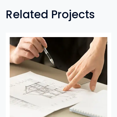
Related Projects