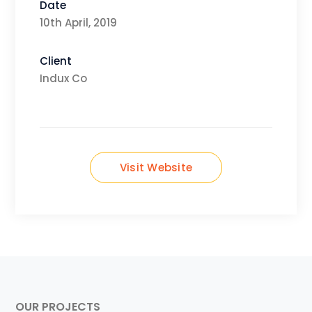
Date
10th April, 2019
Client
Indux Co
Visit Website
OUR PROJECTS