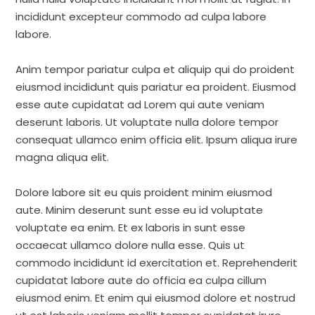
incididunt excepteur commodo ad culpa labore
labore.
Anim tempor pariatur culpa et aliquip qui do proident
eiusmod incididunt quis pariatur ea proident. Eiusmod
esse aute cupidatat ad Lorem qui aute veniam
deserunt laboris. Ut voluptate nulla dolore tempor
consequat ullamco enim officia elit. Ipsum aliqua irure
magna aliqua elit.
Dolore labore sit eu quis proident minim eiusmod
aute. Minim deserunt sunt esse eu id voluptate
voluptate ea enim. Et ex laboris in sunt esse
occaecat ullamco dolore nulla esse. Quis ut
commodo incididunt id exercitation et. Reprehenderit
cupidatat labore aute do officia ea culpa cillum
eiusmod enim. Et enim qui eiusmod dolore et nostrud