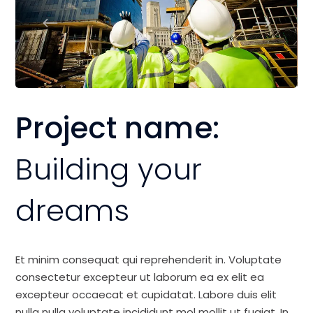
Project name:
Building your
dreams
Et minim consequat qui reprehenderit in. Voluptate
consectetur excepteur ut laborum ea ex elit ea
excepteur occaecat et cupidatat. Labore duis elit
nulla nulla voluptate incididunt mol mollit ut fugiat. In