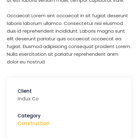
ut est laboris veniam mollit tempor cupidatat irure.
Occaecat Lorem sint occaecat in sit fugiat deserunt
laboris laborum ullamco. Consectetur nisi eiusmod
duis id reprehenderit incididunt. Laboris magna sunt
elit deserunt pariatur quis occaecat occaecat ea
fugiat. Eiusmod adipisicing consequat proident Lorem.
Nulla exercitation sit pariatur reprehenderit anim
dolor eu nostrud.
Client
Indux Co
Category
Construction