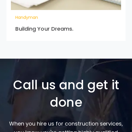
Handyman
Building Your Dreams.
Call us and get it
done
When you hire us for construction services,