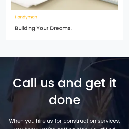
Handyman
Building Your Dreams.
Call us and get it
done
When you hire us for construction services,