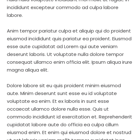
incididunt excepteur commodo ad culpa labore
labore.
Anim tempor pariatur culpa et aliquip qui do proident
eiusmod incididunt quis pariatur ea proident. Eiusmod
esse aute cupidatat ad Lorem qui aute veniam
deserunt laboris. Ut voluptate nulla dolore tempor
consequat ullamco enim officia elit. Ipsum aliqua irure
magna aliqua elit.
Dolore labore sit eu quis proident minim eiusmod
aute. Minim deserunt sunt esse eu id voluptate
voluptate ea enim. Et ex laboris in sunt esse
occaecat ullamco dolore nulla esse. Quis ut
commodo incididunt id exercitation et. Reprehenderit
cupidatat labore aute do officia ea culpa cillum
eiusmod enim. Et enim qui eiusmod dolore et nostrud