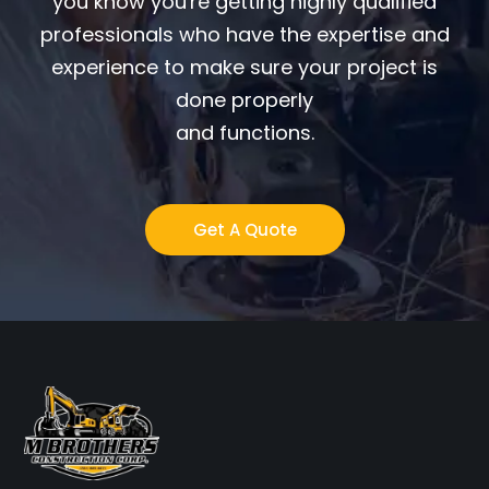
you know you're getting highly qualified
professionals who have the expertise and
experience to make sure your project is
done properly
and functions.
Get A Quote