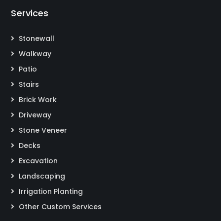
Services
Stonewall
Walkway
Patio
Stairs
Brick Work
Driveway
Stone Veneer
Decks
Excavation
Landscaping
Irrigation Planting
Other Custom Services