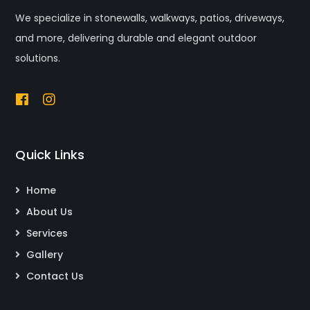
We specialize in stonewalls, walkways, patios, driveways,
and more, delivering durable and elegant outdoor
solutions.
Quick Links
Home
About Us
Services
Gallery
Contact Us