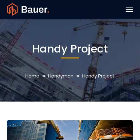
Handy Project
Home
Handyman
Handy Project