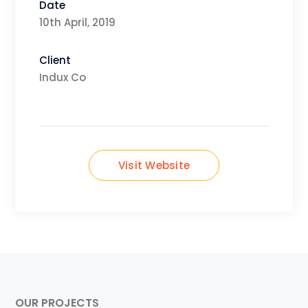
Date
10th April, 2019
Client
Indux Co
Visit Website
OUR PROJECTS