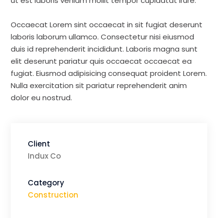
ut est laboris veniam mollit tempor cupidatat irure.
Occaecat Lorem sint occaecat in sit fugiat deserunt
laboris laborum ullamco. Consectetur nisi eiusmod
duis id reprehenderit incididunt. Laboris magna sunt
elit deserunt pariatur quis occaecat occaecat ea
fugiat. Eiusmod adipisicing consequat proident Lorem.
Nulla exercitation sit pariatur reprehenderit anim
dolor eu nostrud.
Client
Indux Co
Category
Construction