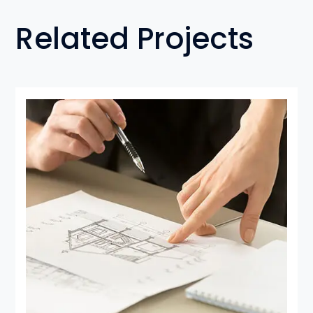
Related Projects