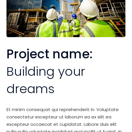
Project name:
Building your
dreams
Et minim consequat qui reprehenderit in. Voluptate
consectetur excepteur ut laborum ea ex elit ea
excepteur occaecat et cupidatat. Labore duis elit
nulla nulla voluptate incididunt mol mollit ut fugiat. In