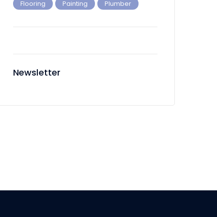
Flooring
Painting
Plumber
Newsletter