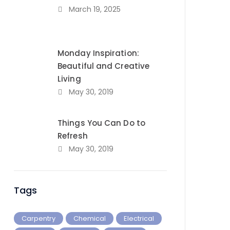
March 19, 2025
Monday Inspiration:
Beautiful and Creative
Living
May 30, 2019
Things You Can Do to
Refresh
May 30, 2019
Tags
Carpentry
Chemical
Electrical