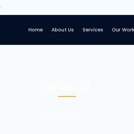
m
Home
About Us
Services
Our Wor
group2
Home
Archive by "group2"