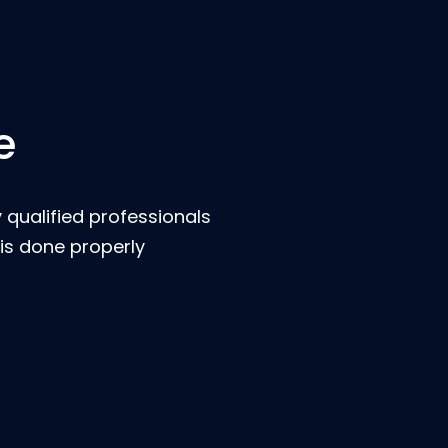
e
 qualified professionals
is done properly