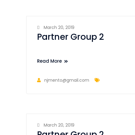
March 20, 2019
Partner Group 2
Read More
njmento@gmail.com
March 20, 2019
Partner Group 2