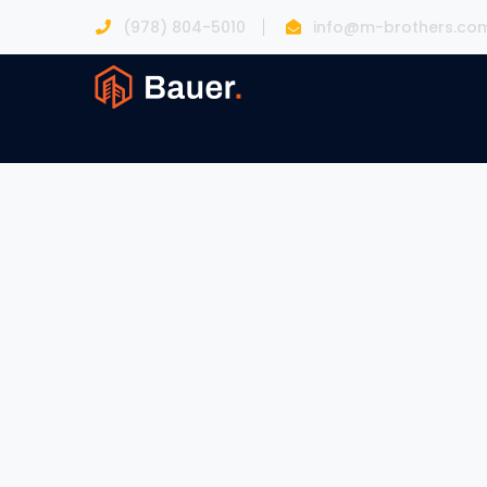
(978) 804-5010
info@m-brothers.co