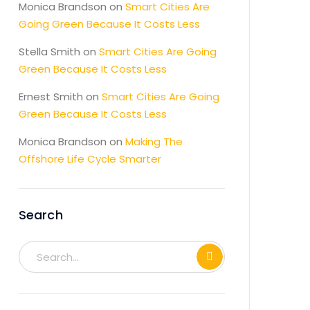
Monica Brandson
on
Smart Cities Are
Going Green Because It Costs Less
Stella Smith
on
Smart Cities Are Going
Green Because It Costs Less
Ernest Smith
on
Smart Cities Are Going
Green Because It Costs Less
Monica Brandson
on
Making The
Offshore Life Cycle Smarter
Search