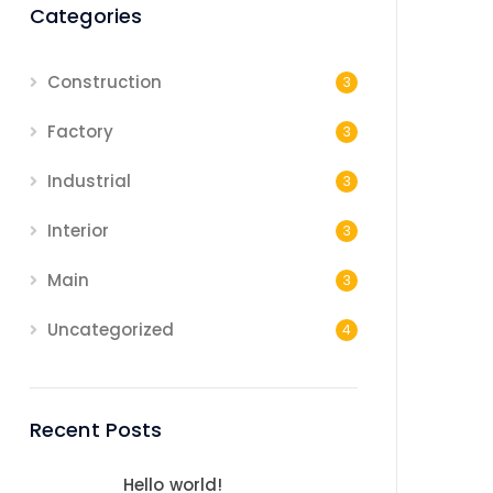
Categories
Construction
3
Factory
3
Industrial
3
Interior
3
Main
3
Uncategorized
4
Recent Posts
Hello world!