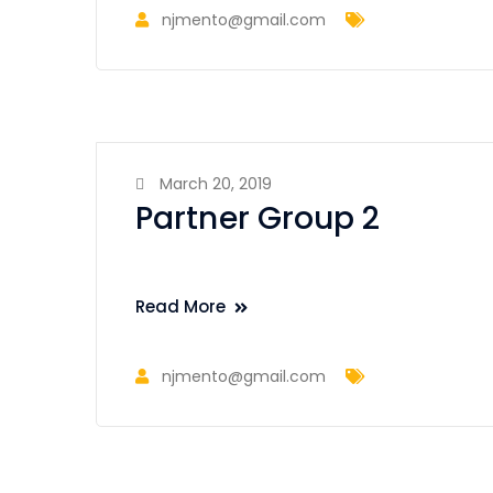
njmento@gmail.com
March 20, 2019
Partner Group 2
Read More
njmento@gmail.com