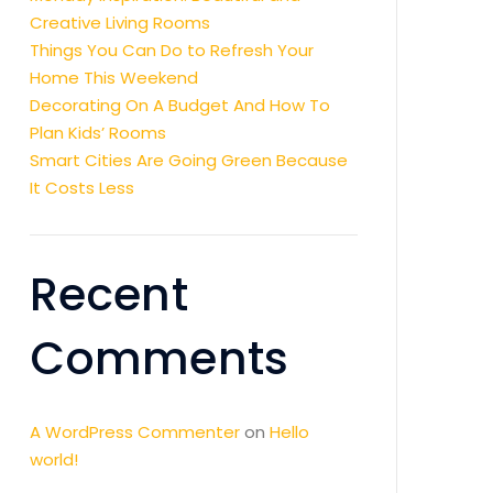
Creative Living Rooms
Things You Can Do to Refresh Your
Home This Weekend
Decorating On A Budget And How To
Plan Kids’ Rooms
Smart Cities Are Going Green Because
It Costs Less
Recent
Comments
A WordPress Commenter
on
Hello
world!