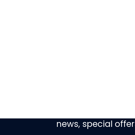
Sign up today to re
news, special off