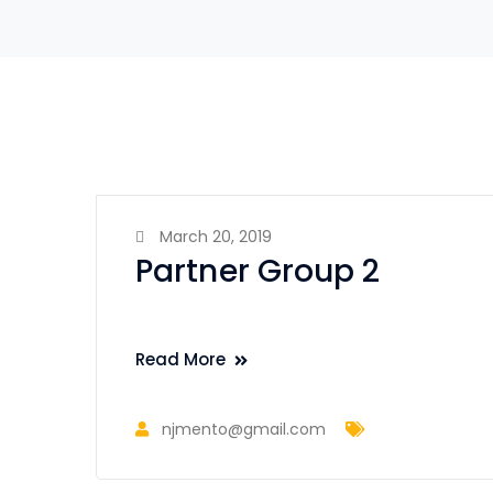
March 20, 2019
Partner Group 2
Read More
njmento@gmail.com