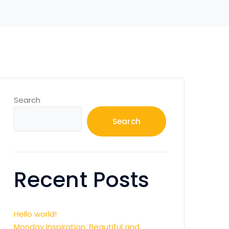
Search
Search
Recent Posts
Hello world!
Monday Inspiration: Beautiful and