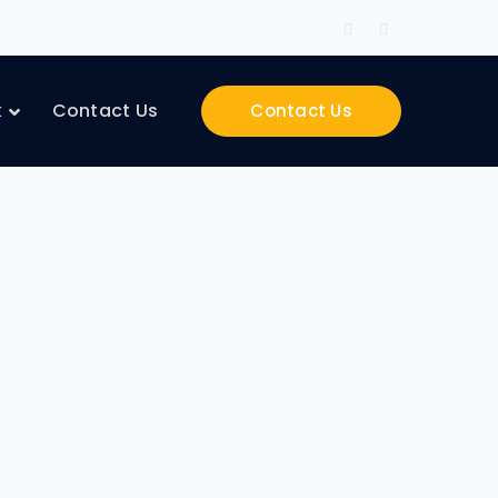
Facebook
Instagram
Profile
Profile
k
Contact Us
Contact Us