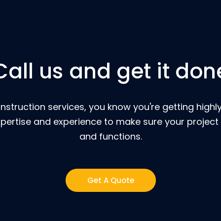
Call us and get it don
nstruction services, you know you're getting highly
pertise and experience to make sure your project 
and functions.
Get A Quote