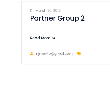
March 20, 2019
Partner Group 2
Read More
njmento@gmail.com