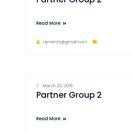
Read More
njmento@gmail.com
March 20, 2019
Partner Group 2
Read More