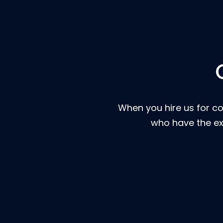
When you hire us for co
who have the ex