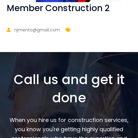
Member Construction 2
njmento@gmail.com
Call us and get it
done
When you hire us for construction services,
you know you're getting highly qualified