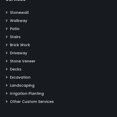
Stonewall
Walkway
Patio
Stairs
Brick Work
Driveway
Stone Veneer
Decks
Excavation
Landscaping
Irrigation Planting
Other Custom Services