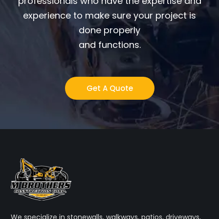
professionals who have the expertise and
experience to make sure your project is
done properly
and functions.
Get A Quote
We specialize in stonewalls, walkways, patios, driveways,