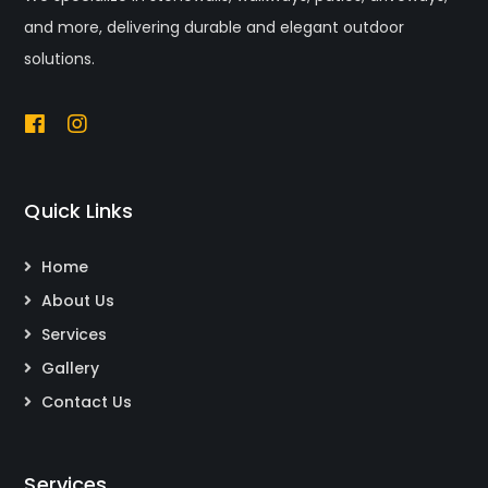
and more, delivering durable and elegant outdoor
solutions.
Quick Links
Home
About Us
Services
Gallery
Contact Us
Services