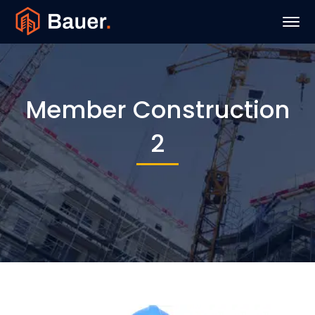
Member Construction
2