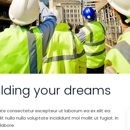
ilding your dreams
ate consectetur excepteur ut laborum ea ex elit ea
nulla nulla voluptate incididunt mol mollit ut fugiat. In
labore.