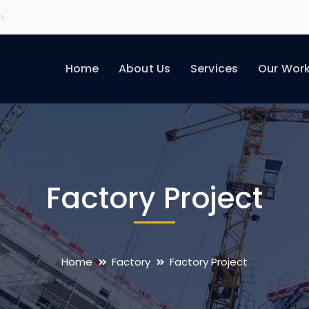
m
Home
About Us
Services
Our Wor
Factory Project
Home
Factory
Factory Project