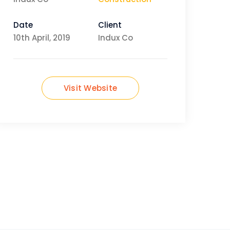
Date
Client
10th April, 2019
Indux Co
Visit Website