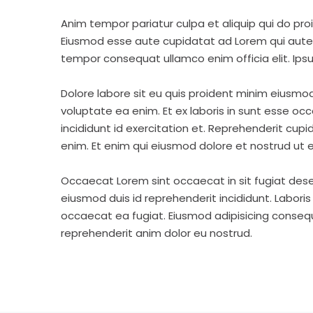
Anim tempor pariatur culpa et aliquip qui do pro
Eiusmod esse aute cupidatat ad Lorem qui aute v
tempor consequat ullamco enim officia elit. Ipsu
Dolore labore sit eu quis proident minim eiusmo
voluptate ea enim. Et ex laboris in sunt esse o
incididunt id exercitation et. Reprehenderit cup
enim. Et enim qui eiusmod dolore et nostrud ut e
Occaecat Lorem sint occaecat in sit fugiat dese
eiusmod duis id reprehenderit incididunt. Labori
occaecat ea fugiat. Eiusmod adipisicing consequa
reprehenderit anim dolor eu nostrud.