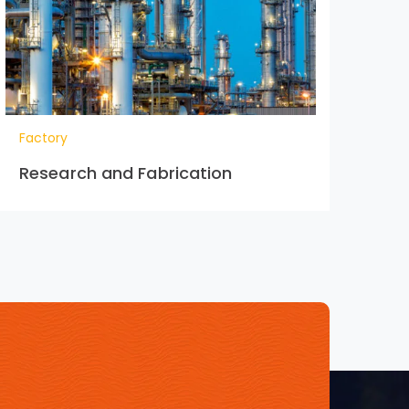
Factory
Research and Fabrication