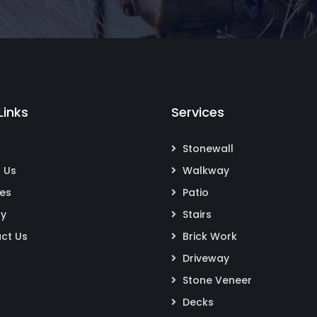
Links
Services
Stonewall
 Us
Walkway
ces
Patio
ry
Stairs
ct Us
Brick Work
Driveway
Stone Veneer
Decks