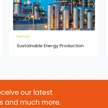
Factory
Sustainable Energy Production
ceive our latest
ers and much more.