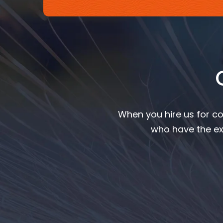
When you hire us for co
who have the ex