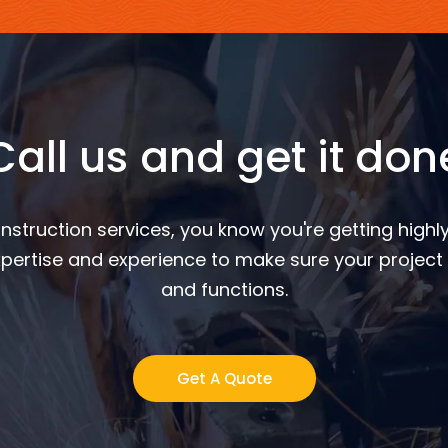
Call us and get it don
nstruction services, you know you're getting highly
pertise and experience to make sure your project 
and functions.
Get A Quote