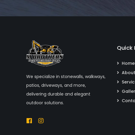
Quick 
Home
About
We specialize in stonewalls, walkways,
Servi
patios, driveways, and more,
Galle
delivering durable and elegant
Conta
outdoor solutions.