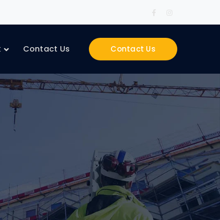
Facebook
Instagram
Profile
Profile
k
Contact Us
Contact Us