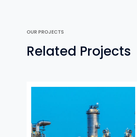
OUR PROJECTS
Related Projects