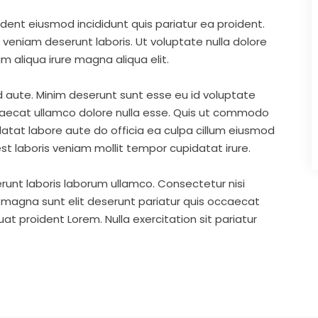
ident eiusmod incididunt quis pariatur ea proident.
eniam deserunt laboris. Ut voluptate nulla dolore
m aliqua irure magna aliqua elit.
d aute. Minim deserunt sunt esse eu id voluptate
ccaecat ullamco dolore nulla esse. Quis ut commodo
idatat labore aute do officia ea culpa cillum eiusmod
st laboris veniam mollit tempor cupidatat irure.
runt laboris laborum ullamco. Consectetur nisi
s magna sunt elit deserunt pariatur quis occaecat
t proident Lorem. Nulla exercitation sit pariatur