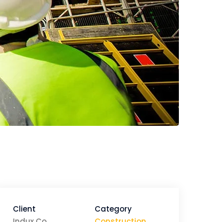
Client
Category
Indux Co
Construction