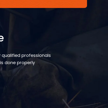
e
 qualified professionals
is done properly