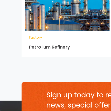
Factory
Petrolium Refinery
Sign up today to re
news, special off