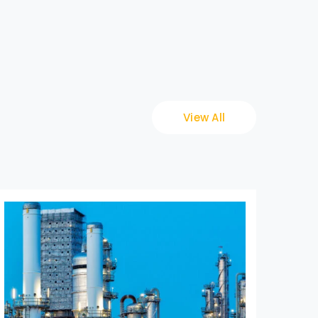
View All