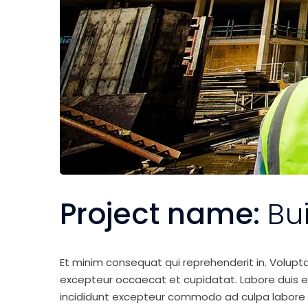
Project name:
Bu
Et minim consequat qui reprehenderit in. Volupt
excepteur occaecat et cupidatat. Labore duis elit 
incididunt excepteur commodo ad culpa labore 