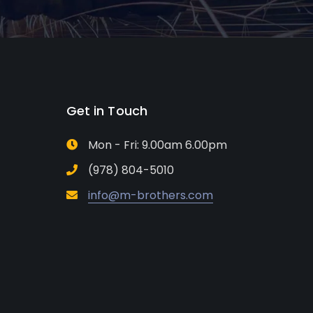
Get in Touch
Mon - Fri: 9.00am 6.00pm
(978) 804-5010
info@m-brothers.com