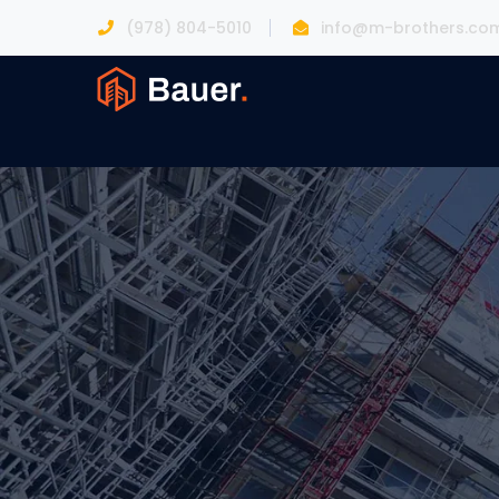
(978) 804-5010
info@m-brothers.co